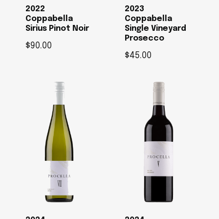
2022
2023
Coppabella
Coppabella
Sirius Pinot Noir
Single Vineyard
Prosecco
$
90.00
$
45.00