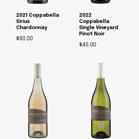
2021 Coppabella
2022
Sirius
Coppabella
Chardonnay
Single Vineyard
Pinot Noir
$
90.00
$
45.00