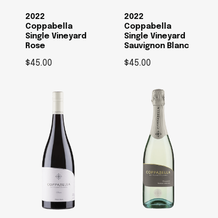
2022
2022
Coppabella
Coppabella
Single Vineyard
Single Vineyard
Rose
Sauvignon Blanc
$
45.00
$
45.00