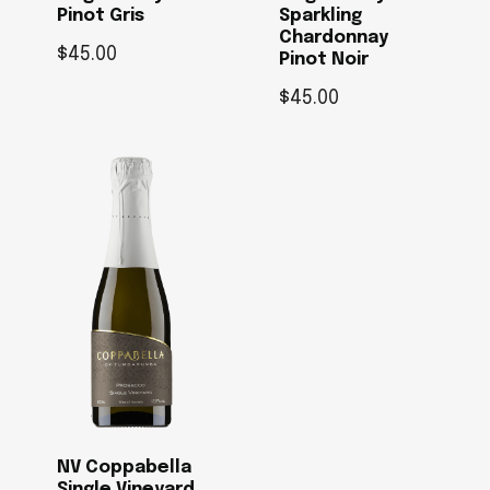
Pinot Gris
Sparkling
Chardonnay
$
45.00
Pinot Noir
$
45.00
NV Coppabella
Single Vineyard