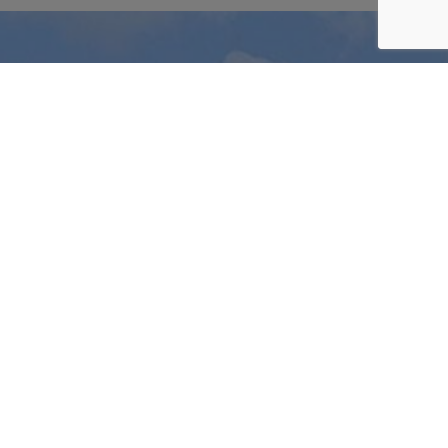
LIMITED
OFFERS
Be
part
of
our
Wine
Club
Join today and start to take advantage of our
fantastic members benefits.
JOIN THE CLUB