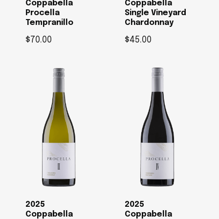
Coppabella
Coppabella
Procella
Single Vineyard
Tempranillo
Chardonnay
$
70.00
$
45.00
2025
2025
Coppabella
Coppabella