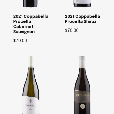
2021 Coppabella
2021 Coppabella
Procella
Procella Shiraz
Cabernet
$
70.00
Sauvignon
$
70.00