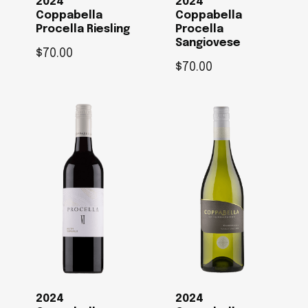
2024
2024
Coppabella
Coppabella
Procella Riesling
Procella
Sangiovese
$
70.00
$
70.00
2024
2024