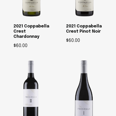
2021 Coppabella
2021 Coppabella
Crest
Crest Pinot Noir
Chardonnay
$
60.00
$
60.00