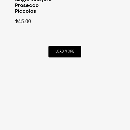
Prosecco
Piccolos
$
45.00
LOAD MORE