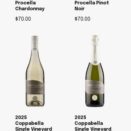
Procella
Procella Pinot
Chardonnay
Noir
$
70.00
$
70.00
2025
2025
Coppabella
Coppabella
Single Vineyard
Single Vineyard