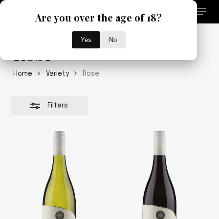
Skip
Menu
Are you over the age of 18?
to
search
Close
main
Close
Filters
content
Yes
No
Menu
Rose
Home
Variety
Rose
Filters