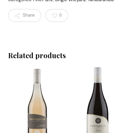
Categories:
Pinot Gris
,
Single Vineyard
,
Tumbarumba
Share
0
Related products