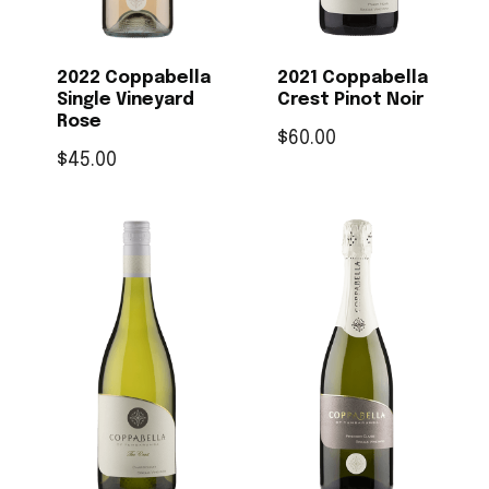
2022 Coppabella
2021 Coppabella
Single Vineyard
Crest Pinot Noir
Rose
$
60.00
$
45.00