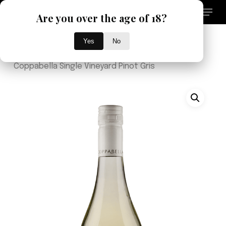
Skip
Menu
Are you over the age of 18?
to
search
main
Close
content
Yes
No
Menu
Home
Brand
Single Vineyard
2025
Coppabella Single Vineyard Pinot Gris