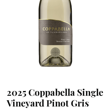
2025 Coppabella Single
Vineyard Pinot Gris