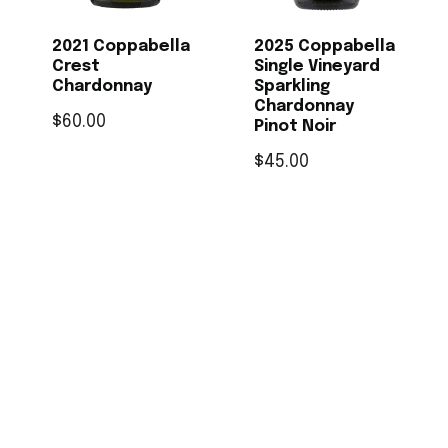
2021 Coppabella
2025 Coppabella
Crest
Single Vineyard
Chardonnay
Sparkling
Chardonnay
$
60.00
Pinot Noir
$
45.00