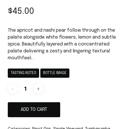
$
45.00
The apricot and nashi pear follow through on the
palate alongside white flowers, lemon and subtle
spice. Beautifully layered with a concentrated
palate delivering a zesty and lingering textural
mouthfeel. .
TASTING NOTES
BOTTLE IMAGE
ADD TO CART