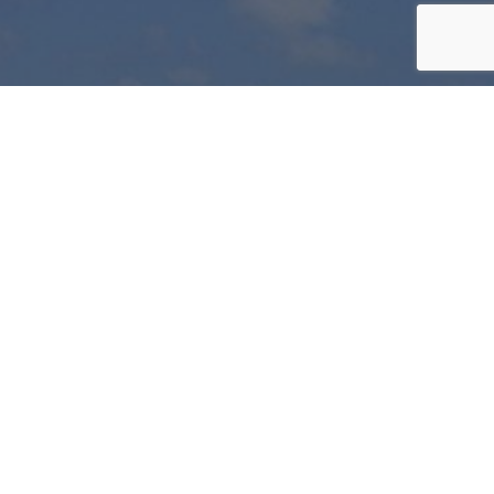
LIMITED
OFFERS
Be
part
of
our
Wine
Club
Join today and start to take advantage of our
fantastic members benefits.
JOIN THE CLUB